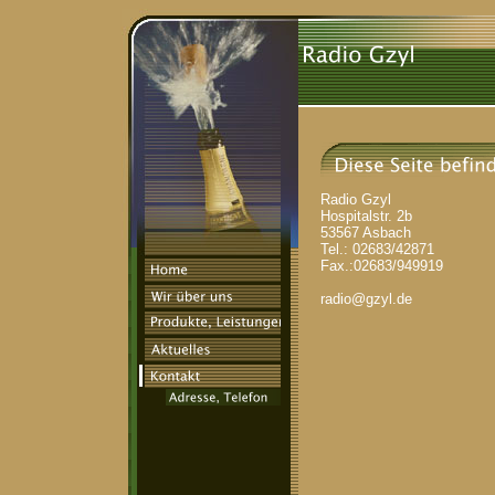
Radio Gzyl
Hospitalstr. 2b
53567 Asbach
Tel.: 02683/42871
Fax.:02683/949919
radio@gzyl.de